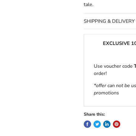
tale.
SHIPPING & DELIVERY
EXCLUSIVE 1
Use voucher code
order!
*offer can not be u
promotions
Share this: