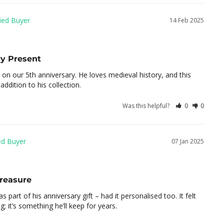
14 Feb 2025
y Present
on our 5th anniversary. He loves medieval history, and this 
ddition to his collection.
Was this helpful?
0
0
07 Jan 2025
Treasure
s part of his anniversary gift – had it personalised too. It felt 
; it’s something he’ll keep for years.