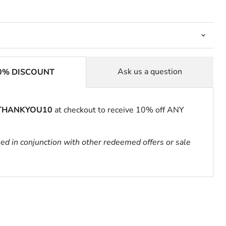
Ask us a question
0% DISCOUNT
THANKYOU10
at checkout to receive 10% off ANY
sed in conjunction with other redeemed offers or sale