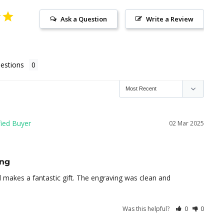
Ask a Question
Write a Review
estions
02 Mar 2025
ing
nd makes a fantastic gift. The engraving was clean and 
Was this helpful?
0
0