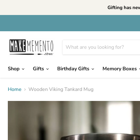
Gifting has ne
Shop
Gifts
Birthday Gifts
Memory Boxes
Home
Wooden Viking Tankard Mug