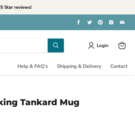
5 Star reviews!
Find
Find
Find
Find
Find
us
us
us
us
us
on
on
on
on
on
Facebook
Twitter
Pinterest
Instagra
Emai
Login
View
cart
Help & FAQ's
Shipping & Delivery
Contact
king Tankard Mug