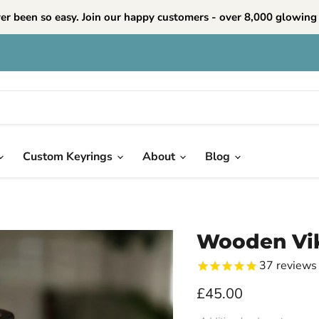
ver been so easy. Join our happy customers - over 8,000 glowing 
Custom Keyrings
About
Blog
Wooden Vi
37
reviews
Current price
£45.00