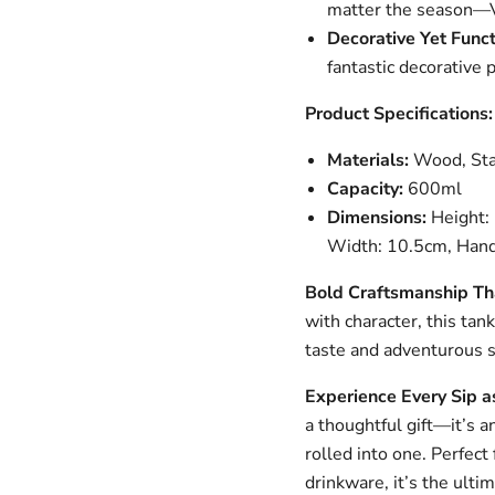
matter the season—Vik
Decorative Yet Funct
fantastic decorative p
Product Specifications:
Materials:
Wood, Stai
Capacity:
600ml
Dimensions:
Height: 
Width: 10.5cm, Hand
Bold Craftsmanship Th
with character, this tan
taste and adventurous sp
Experience Every Sip a
a thoughtful gift—it’s a
rolled into one. Perfect
drinkware, it’s the ulti