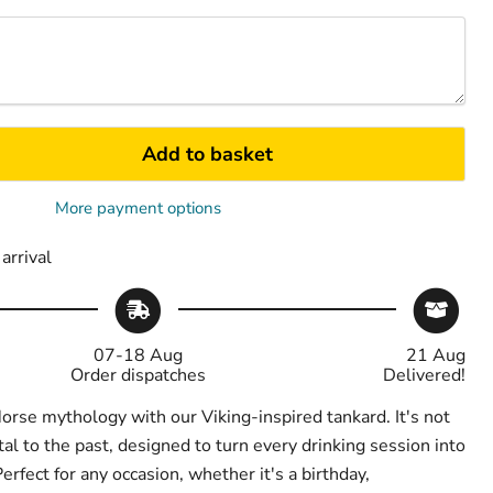
Add to basket
More payment options
arrival
07-18 Aug
21 Aug
Order dispatches
Delivered!
orse mythology with our Viking-inspired tankard. It's not
al to the past, designed to turn every drinking session into
erfect for any occasion, whether it's a birthday,