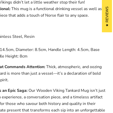
ings didn’t let a little weather stop their fun!
ional:
This mug is a functional drinking vessel as well as a
REVIEWS
iece that adds a touch of Norse flair to any space.
nless Steel, Resin
14.5cm, Diameter: 8.5cm, Handle Length: 4.5cm, Base
le Height: 8cm
at Commands Attention:
Thick, atmospheric, and oozing
kard is more than just a vessel—it’s a declaration of bold
irit.
s an Epic Saga:
Our Wooden Viking Tankard Mug isn’t just
n experience, a conversation piece, and a timeless artifact
 for those who savour both history and quality in their
mate present that transforms each sip into an unforgettable