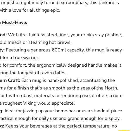
 or just a regular day turned extraordinary, this tankard is
th a love for all things epic.
a Must-Have:
od:
With its stainless steel liner, your drinks stay pristine,
cold meads or steaming hot brews.
ty:
Featuring a generous 600ml capacity, this mug is ready
it for a true warrior.
 for comfort, the ergonomically designed handle makes it
ring the longest of tavern tales.
rn Craft:
Each mug is hand-polished, accentuating the
ns for a finish that’s as smooth as the seas of the North.
uilt with robust materials for enduring use, it offers a non-
he roughest Viking would appreciate.
g:
Ideal for jazzing up your home bar or as a standout piece
practical enough for daily use and grand enough for display.
g:
Keeps your beverages at the perfect temperature, no