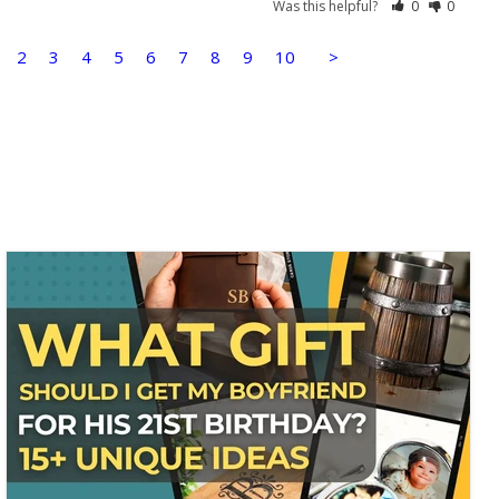
Was this helpful?
0
0
2
3
4
5
6
7
8
9
10
>