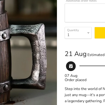
Additional order notes
Quantity
21 Aug
Estimated 
07 Aug
Order placed
Step into the world of N
just any mug—it's a port
a legendary gathering. P