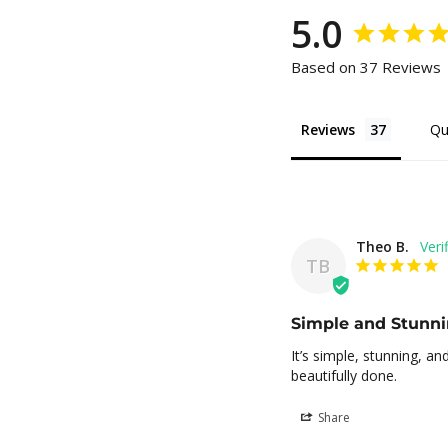
5.0
Based on 37 Reviews
Reviews
Qu
Theo B.
TB
Simple and Stunn
It’s simple, stunning, a
beautifully done.
Share