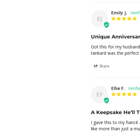
Emily J.
EJ
Unique Anniversar
Got this for my husband 
tankard was the perfect a
Share
Ellie F.
EF
A Keepsake He’ll 
I gave this to my fiancé a
like more than just a mug