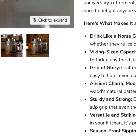
anniversary, retirement,
sure to delight anyone wi
Click to expand
Here's What Makes It 
Drink Like a Norse G
whether they’re ice 
Viking-Sized Capaci
to tackle any thirst, f
Grip of Glory:
Crafted
easy to hold, even du
Ancient Charm, Mode
wood's natural patter
Sturdy and Strong:
B
slip grip that even t
Versatile and Strikin
in your kitchen, it's 
Season-Proof Sippin