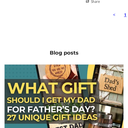
Share
<
1
Blog posts