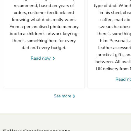
recommend, based on years of
type of dad. Wheth
orders, customer feedback and
in his shed, obs
knowing what dads really want.
coffee, mad abou
From a personalised photo memory
swears he doesn'
box to a children's artwork keyring,
there's something 
there's something here for every
him. Personalis
dad and every budget.
leather accessori
practical gifts, a
Read now
between. All avail
UK delivery from
Read 
See more