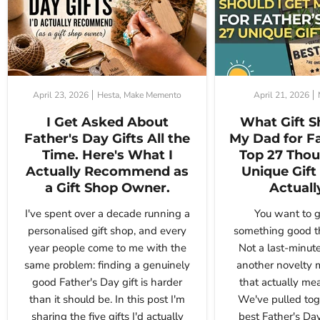
April 23, 2026
Hesta, Make Memento
April 21, 2026
I Get Asked About
What Gift S
Father's Day Gifts All the
My Dad for F
Time. Here's What I
Top 27 Thou
Actually Recommend as
Unique Gift 
a Gift Shop Owner.
Actuall
I've spent over a decade running a
You want to g
personalised gift shop, and every
something good th
year people come to me with the
Not a last-minute
same problem: finding a genuinely
another novelty 
good Father's Day gift is harder
that actually me
than it should be. In this post I'm
We've pulled tog
sharing the five gifts I'd actually
best Father's Day