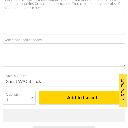
email to enquiries@makememento.com. *You can also leave details of
your colour choice here.
Additional order notes
Size & Clasp
REVIEWS
Quantity
Add to basket