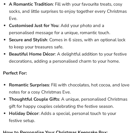
A Romantic Tradition
: Fill with your favourite treats, cosy
socks, and little surprises to enjoy together every Christmas
Eve.
Customised Just for You
: Add your photo and a
personalised message for a unique, romantic touch.
Secure and Stylish
: Comes in 6 sizes, with an optional lock
to keep your treasures safe.
Beautiful Home Décor
: A delightful addition to your festive
decorations, adding a personalised charm to your home.
Perfect For:
Romantic Surprises
: Fill with chocolates, hot cocoa, and love
notes for a cosy Christmas Eve.
Thoughtful Couple Gifts
: A unique, personalised Christmas
gift for happy couples celebrating the festive season.
Holiday Décor
: Adds a special, personal touch to your
festive setup.
How to Personalise Your Christmas Keepsake Box: