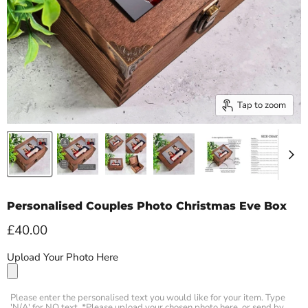
Tap to zoom
Personalised Couples Photo Christmas Eve Box
Current price
£40.00
Upload Your Photo Here
Please enter the personalised text you would like for your item. Type
'N/A' for NO text. *Please upload your chosen photo here, or send by