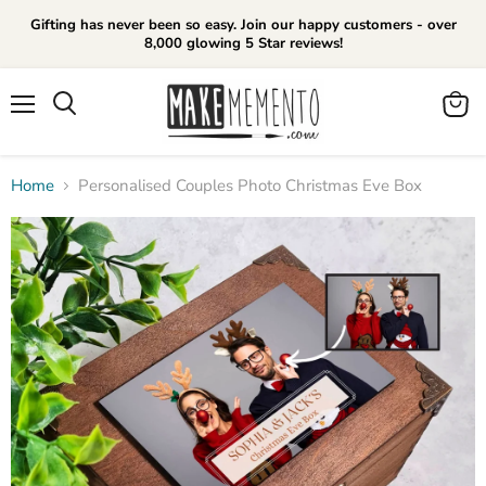
Gifting has never been so easy. Join our happy customers - over
8,000 glowing 5 Star reviews!
Menu
View
cart
Home
Personalised Couples Photo Christmas Eve Box