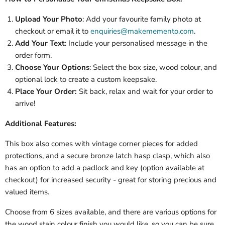
Upload Your Photo
: Add your favourite family photo at
checkout or email it to
enquiries@makememento.com
.
Add Your Text
: Include your personalised message in the
order form.
Choose Your Options
: Select the box size, wood colour, and
optional lock to create a custom keepsake.
Place Your Order:
Sit back, relax and wait for your order to
arrive!
Additional Features:
This box also comes with vintage corner pieces for added
protections, and a secure bronze latch hasp clasp, which also
has an option to add a padlock and key (option available at
checkout) for increased security - great for storing precious and
valued items.
Choose from 6 sizes available, and there are various options for
the wood stain colour finish you would like, so you can be sure