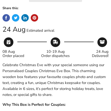
Share this:
24 Aug
Estimated arrival
08 Aug
10-19 Aug
24 Aug
Order placed
Order dispatches
Delivered!
Celebrate Christmas Eve with your special someone using our
Personalised Couples Christmas Eve Box. This charming
wooden box features your favourite couples photo and custom
text, creating a fun, unique Christmas keepsake for couples.
Available in 6 sizes, it’s perfect for storing holiday treats, love
notes, or special gifts to share.
Why This Box is Perfect for Couples: