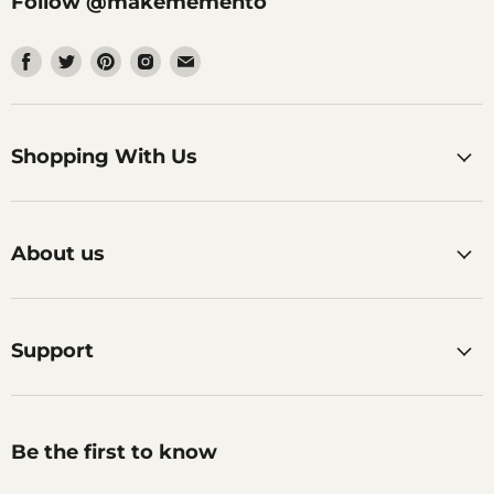
Follow @makememento
Find
Find
Find
Find
Find
us
us
us
us
us
on
on
on
on
on
Facebook
Twitter
Pinterest
Instagram
Email
Shopping With Us
About us
Support
Be the first to know