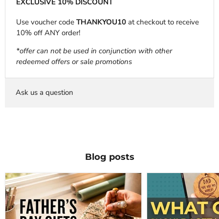
EXCLUSIVE 10% DISCOUNT
Use voucher code
THANKYOU10
at checkout to receive
10% off ANY order!
*offer can not be used in conjunction with other
redeemed offers or sale promotions
Ask us a question
Blog posts