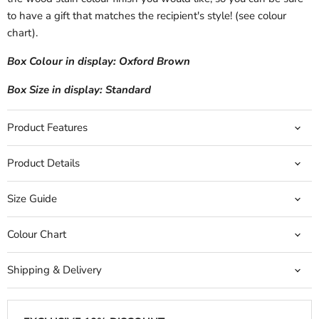
to have a gift that matches the recipient's style! (see colour
chart).
Box Colour in display: Oxford Brown
Box Size in display: Standard
Product Features
Product Details
Size Guide
Colour Chart
Shipping & Delivery