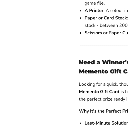
game file.
A Printer
: A colour i
Paper or Card Stock
stock - between 200-
Scissors or Paper Cu
------------------------
Need a Winner'
Memento Gift C
Looking for a quick, tho
Memento Gift Card
is h
the perfect prize ready
Why It’s the Perfect Pr
Last-Minute Solutio