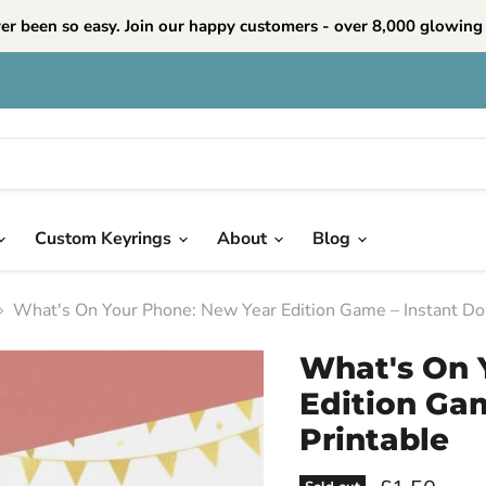
ver been so easy. Join our happy customers - over 8,000 glowing 
Custom Keyrings
About
Blog
What's On Your Phone: New Year Edition Game – Instant Do
What's On 
Edition Ga
Printable