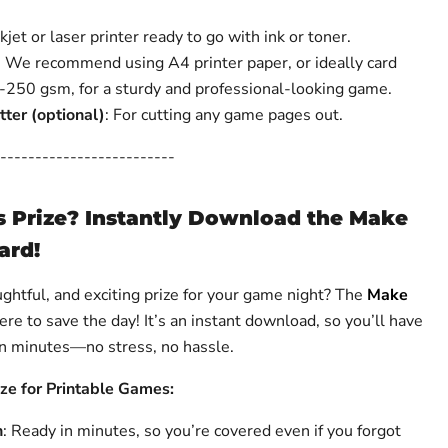
nkjet or laser printer ready to go with ink or toner.
: We recommend using A4 printer paper, or ideally card
250 gsm, for a sturdy and professional-looking game.
tter (optional)
: For cutting any game pages out.
-------------------------
s Prize? Instantly Download the Make
ard!
ughtful, and exciting prize for your game night? The
Make
ere to save the day! It’s an instant download, so you’ll have
 in minutes—no stress, no hassle.
ize for Printable Games:
n
: Ready in minutes, so you’re covered even if you forgot