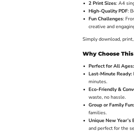
2 Print Sizes
: A4 sin
High-Quality PDF
: 
Fun Challenges
: Fr
creative and engagin
Simply download, print, 
Why Choose Thi
Perfect for All Ages:
Last-Minute Ready:
minutes.
Eco-Friendly & Conv
waste, no hassle.
Group or Family Fun
families.
Unique New Year’s E
and perfect for the s