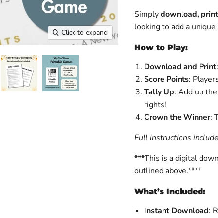
Simply
download, print
looking to add a unique 
Click to expand
How to Play:
Download and Print
Score Points
: Player
Tally Up
: Add up th
rights!
Crown the Winner
: 
Full instructions includ
***This is a digital dow
outlined above.****
What’s Included:
Instant Download
: 