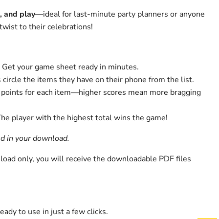
, and play
—ideal for last-minute party planners or anyone
twist to their celebrations!
: Get your game sheet ready in minutes.
s circle the items they have on their phone from the list.
e points for each item—higher scores mean more bragging
The player with the highest total wins the game!
ed in your download.
nload only, you will receive the downloadable PDF files
Ready to use in just a few clicks.