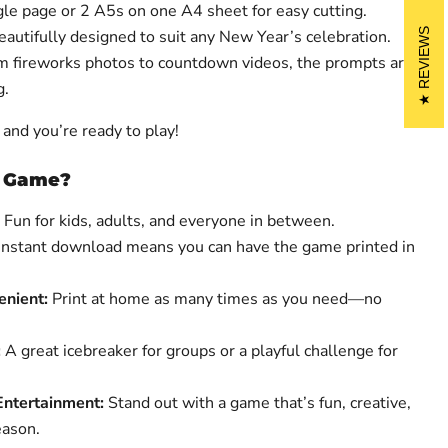
gle page or 2 A5s on one A4 sheet for easy cutting.
Beautifully designed to suit any New Year’s celebration.
REVIEWS
om fireworks photos to countdown videos, the prompts are
g.
and you’re ready to play!
s Game?
Fun for kids, adults, and everyone in between.
Instant download means you can have the game printed in
enient:
Print at home as many times as you need—no
:
A great icebreaker for groups or a playful challenge for
ntertainment:
Stand out with a game that’s fun, creative,
eason.