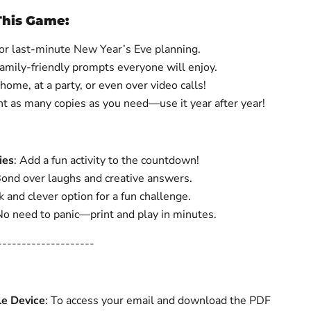
This Game:
 for last-minute New Year’s Eve planning.
Family-friendly prompts everyone will enjoy.
 home, at a party, or even over video calls!
int as many copies as you need—use it year after year!
ies
: Add a fun activity to the countdown!
ond over laughs and creative answers.
 and clever option for a fun challenge.
o need to panic—print and play in minutes.
--------------------
le Device
: To access your email and download the PDF