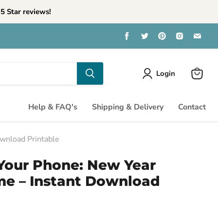
5 Star reviews!
Find
Find
Find
Find
Find
us
us
us
us
us
on
on
on
on
on
Facebook
Twitter
Pinterest
Instagra
Emai
Login
View
cart
Help & FAQ's
Shipping & Delivery
Contact
wnload Printable
Your Phone: New Year
me – Instant Download