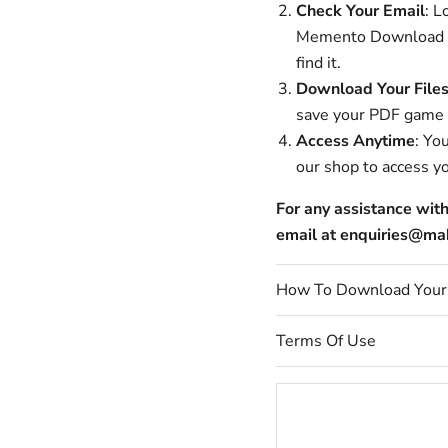
Check Your Email
: L
Memento Download is 
find it.
Download Your File
save your PDF game fi
Access Anytime
: Yo
our shop to access y
For any assistance wit
email at enquiries@
How To Download You
Terms Of Use