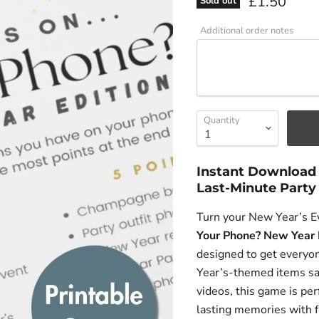
Current pri
£1.50
Sold out
Additional order notes
Quantity
Instant Download 
Last-Minute Party
Turn your New Year’s Ev
Your Phone? New Year 
designed to get everyo
Year’s-themed items sa
videos, this game is per
lasting memories with f