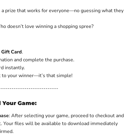
’s a prize that works for everyone—no guessing what they
ho doesn’t love winning a shopping spree?
Gift Card
.
ation and complete the purchase.
d instantly.
it to your winner—it’s that simple!
----------------------------
 Your Game:
hase
: After selecting your game, proceed to checkout and
t.
Your files will be available to download immediately
firmed.