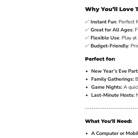
Why You’ll Love 
✅
Instant Fun
: Perfect
✅
Great for All Ages
: 
✅
Flexible Use
: Play at
✅
Budget-Friendly
: Pr
Perfect for:
New Year’s Eve Part
Family Gatherings:
B
Game Nights:
A quick
Last-Minute Hosts:
N
------------------------
What You'll Need:
A Computer or Mobi