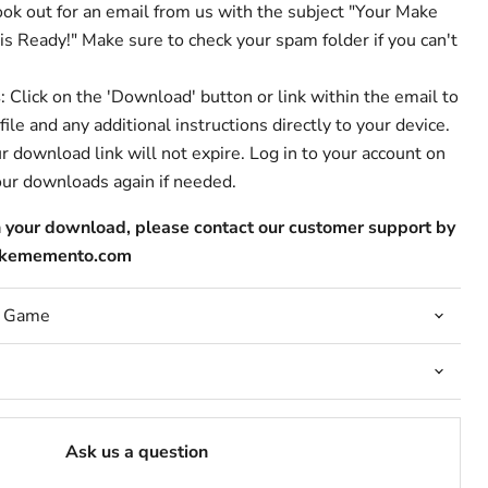
ook out for an email from us with the subject "Your Make
Ready!" Make sure to check your spam folder if you can't
s
: Click on the 'Download' button or link within the email to
le and any additional instructions directly to your device.
ur download link will not expire. Log in to your account on
our downloads again if needed.
h your download, please contact our customer support by
makememento.com
r Game
Ask us a question