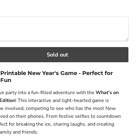
ce
Sold out
Printable New Year's Game - Perfect for
 Fun
e party into a fun-filled adventure with the
What’s on
Edition
! This interactive and light-hearted game is
ne involved, competing to see who has the most New
ved on their phones. From festive selfies to countdown
fect for breaking the ice, sharing laughs, and creating
amily and friends.