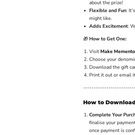
about the prize!
Flexible and Fun
: It
might like.
Adds Excitement
: W
🎁
How to Get One:
Visit
Make Memento 
Choose your denomin
Download the gift car
Print it out or email 
------------------------
How to Download
Complete Your Purc
finalise your paymen
once payment is con