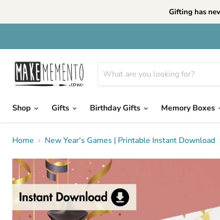
Gifting has ne
Shop
Gifts
Birthday Gifts
Memory Boxes
Home
New Year's Games | Printable Instant Download