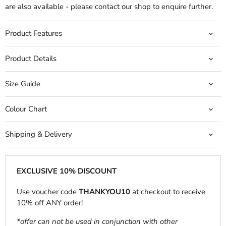
are also available - please contact our shop to enquire further.
Product Features
Product Details
Size Guide
Colour Chart
Shipping & Delivery
EXCLUSIVE 10% DISCOUNT
Use voucher code
THANKYOU10
at checkout to receive
10% off ANY order!
*offer can not be used in conjunction with other