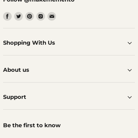
Find
Find
Find
Find
Find
us
us
us
us
us
on
on
on
on
on
Facebook
Twitter
Pinterest
Instagram
Email
Shopping With Us
About us
Support
Be the first to know