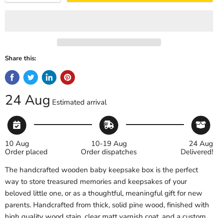
Share this:
24 Aug
Estimated arrival
10 Aug
10-19 Aug
24 Aug
Order placed
Order dispatches
Delivered!
The handcrafted wooden baby keepsake box is the perfect
way to store treasured memories and keepsakes of your
beloved little one, or as a thoughtful, meaningful gift for new
parents. Handcrafted from thick, solid pine wood, finished with
high quality wood stain, clear matt varnish coat, and a custom