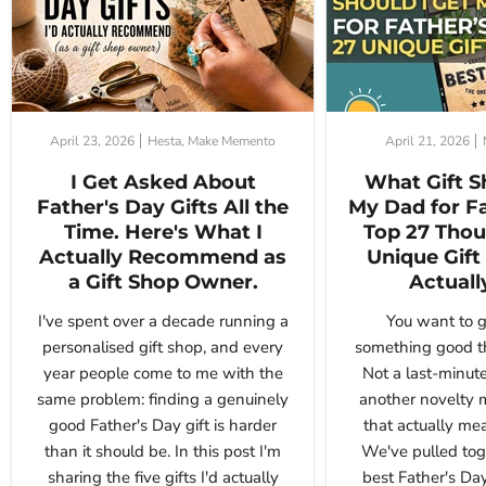
April 23, 2026
Hesta, Make Memento
April 21, 2026
I Get Asked About
What Gift S
Father's Day Gifts All the
My Dad for F
Time. Here's What I
Top 27 Thou
Actually Recommend as
Unique Gift 
a Gift Shop Owner.
Actuall
I've spent over a decade running a
You want to g
personalised gift shop, and every
something good th
year people come to me with the
Not a last-minute
same problem: finding a genuinely
another novelty 
good Father's Day gift is harder
that actually me
than it should be. In this post I'm
We've pulled tog
sharing the five gifts I'd actually
best Father's Day