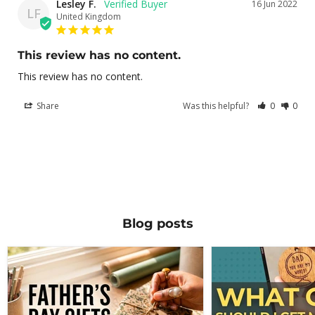
Lesley F.
16 Jun 2022
LF
United Kingdom
This review has no content.
This review has no content.
Share
Was this helpful?
0
0
Blog posts