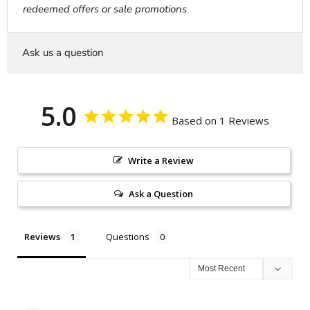
redeemed offers or sale promotions
Ask us a question
5.0
Based on 1 Reviews
Write a Review
Ask a Question
Reviews
Questions