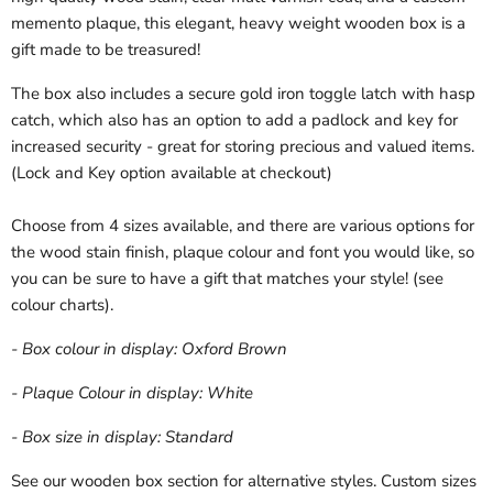
memento plaque, this elegant, heavy weight wooden box is a
gift made to be treasured!
The box also includes a secure gold iron toggle latch with hasp
catch, which also has an option to add a padlock and key for
increased security - great for storing precious and valued items.
(Lock and Key option available at checkout)
Choose from 4 sizes available, and there are various options for
the wood stain finish, plaque colour and font you would like, so
you can be sure to have a gift that matches your style! (see
colour charts).
- Box colour in display: Oxford Brown
- Plaque Colour in display: White
- Box size in display: Standard
See our wooden box section for alternative styles. Custom sizes