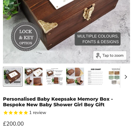
Tap to zoom
Personalised Baby Keepsake Memory Box -
Bespoke New Baby Shower Girl Boy Gift
1
review
Current price
£200.00