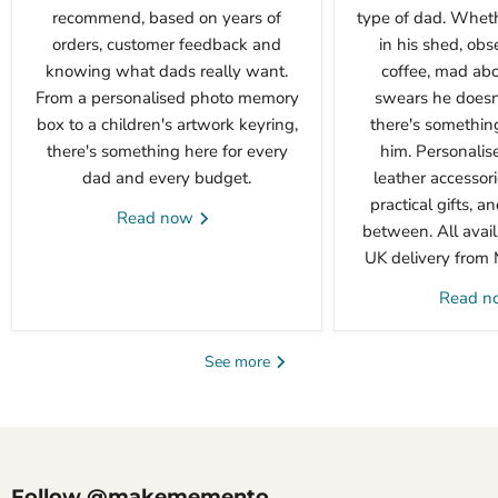
recommend, based on years of
type of dad. Wheth
orders, customer feedback and
in his shed, obs
knowing what dads really want.
coffee, mad abou
From a personalised photo memory
swears he doesn'
box to a children's artwork keyring,
there's something 
there's something here for every
him. Personalis
dad and every budget.
leather accessori
practical gifts, a
Read now
between. All avail
UK delivery from
Read 
See more
Follow @makememento