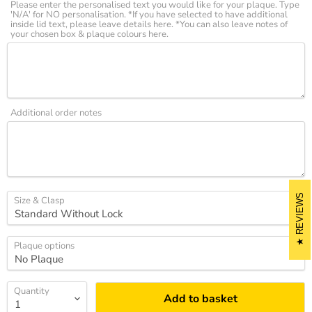
Please enter the personalised text you would like for your plaque. Type
'N/A' for NO personalisation. *If you have selected to have additional
inside lid text, please leave details here. *You can also leave notes of
your chosen box & plaque colours here.
Additional order notes
REVIEWS
Size & Clasp
Plaque options
Quantity
Add to basket