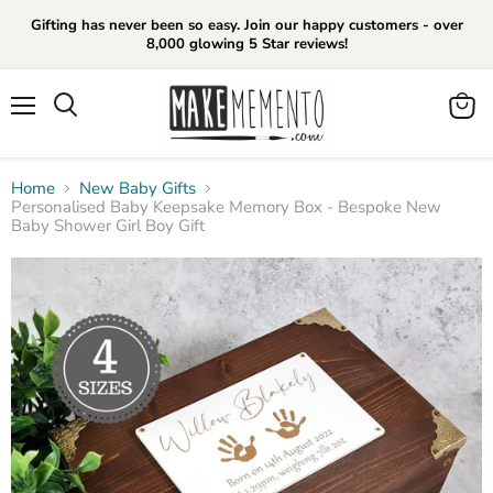
Gifting has never been so easy. Join our happy customers - over
8,000 glowing 5 Star reviews!
Menu
View
cart
Home
New Baby Gifts
Personalised Baby Keepsake Memory Box - Bespoke New
Baby Shower Girl Boy Gift